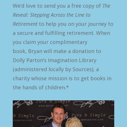
We’d love to send you a free copy of
The
Reveal: Stepping Across the Line to
Retirement
to help you on your journey to
a secure and fulfilling retirement. When
you claim your complimentary
book, Bryan will make a donation to
Dolly Parton’s Imagination Library
(administered locally by Sources),
a
charity whose mission is to get books in
the hands of children.
*