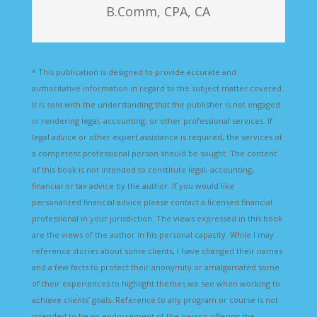
B.Comm, CPA, CA
* This publication is designed to provide accurate and
authoritative information in regard to the subject matter covered.
It is sold with the understanding that the publisher is not engaged
in rendering legal, accounting, or other professional services. If
legal advice or other expert assistance is required, the services of
a competent professional person should be sought. The content
of this book is not intended to constitute legal, accounting,
financial or tax advice by the author. If you would like
personalized financial advice please contact a licensed financial
professional in your jurisdiction. The views expressed in this book
are the views of the author in his personal capacity. While I may
reference stories about some clients, I have changed their names
and a few facts to protect their anonymity or amalgamated some
of their experiences to highlight themes we see when working to
achieve clients’ goals. Reference to any program or course is not
intended to be an endorsement of the person offering the