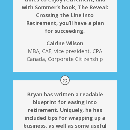
with Sommer’s book, The Reveal:
Crossing the Line into
Retirement, you’ll have a plan
for succeeding.
Cairine Wilson
MBA, CAE, vice president, CPA
Canada, Corporate Citizenship
Bryan has written a readable
blueprint for easing into
retirement. Uniquely, he has
included tips for wrapping up a
business, as well as some useful