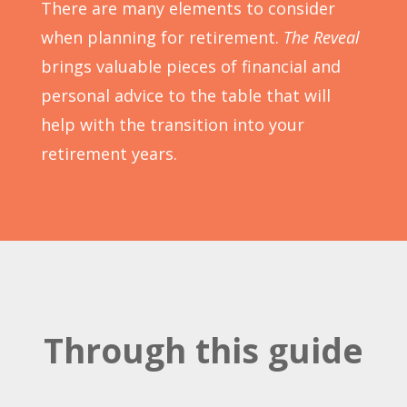
There are many elements to consider
when planning for retirement.
The Reveal
brings valuable pieces of financial and
personal advice to the table that will
help with the transition into your
retirement years.
Through this guide