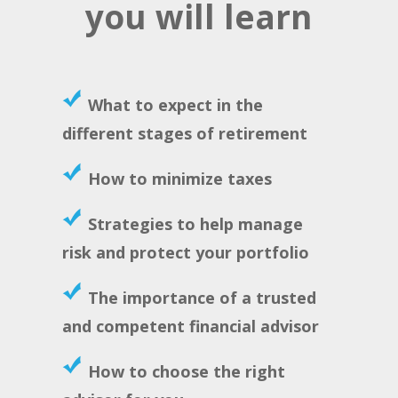
you will learn
What to expect in the
different stages of retirement
How to minimize taxes
Strategies to help manage
risk and protect your portfolio
The importance of a trusted
and competent financial advisor
How to choose the right