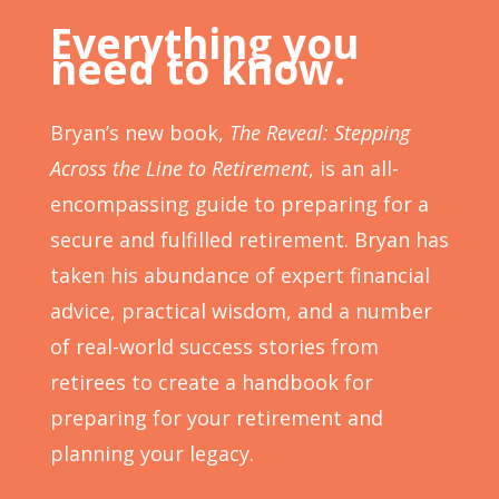
Everything you
need to know.
Bryan’s new book,
The Reveal: Stepping
Across the Line to Retirement
, is an all-
encompassing guide to preparing for a
secure and
fulfilled
retirement. Bryan has
taken his abundance of expert financial
advice, practical wisdom, and a number
of real-world success stories from
retirees to create a handbook for
preparing for your retirement and
planning your legacy.